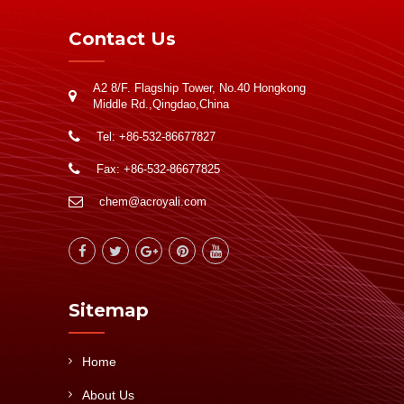
Contact Us
A2 8/F. Flagship Tower, No.40 Hongkong
Middle Rd.,Qingdao,China
Tel: +86-532-86677827
Fax: +86-532-86677825
chem@acroyali.com
Sitemap
Home
About Us