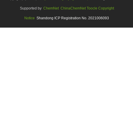
Supported by
ChemNet
ChinaChemNet
Toocle
Copyright
Notice
Shandong ICP Registration No. 2021006093