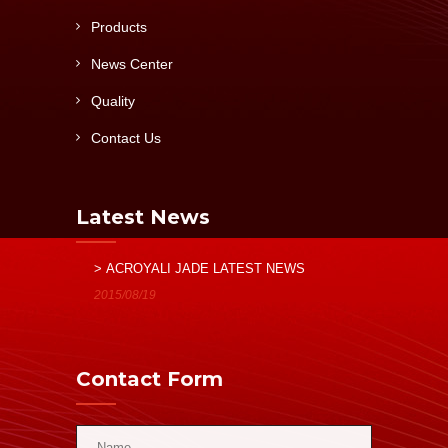
Products
News Center
Quality
Contact Us
Latest News
> ACROYALI JADE LATEST NEWS
2015/08/19
Contact Form