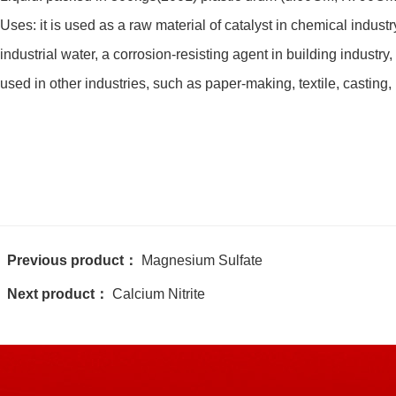
Uses: it is used as a raw material of catalyst in chemical industr
industrial water, a corrosion-resisting agent in building industry,
used in other industries, such as paper-making, textile, casting, 
Previous product：
Magnesium Sulfate
Next product：
Calcium Nitrite