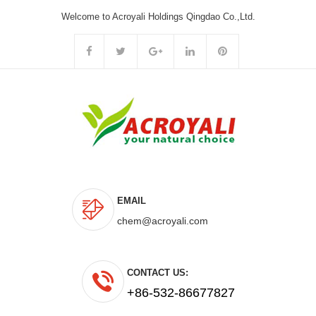
Welcome to Acroyali Holdings Qingdao Co.,Ltd.
EMAIL
chem@acroyali.com
CONTACT US:
+86-532-86677827