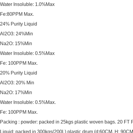
Water Insoluble: 1.0%Max
Fe:80PPM Max.
24% Purity Liquid
Al2O3: 24%Min
Na2O: 15%Min
Water Insoluble: 0.5%Max
Fe: 100PPM Max.
20% Purity Liquid
Al2O3: 20% Min
Na2O: 17%Min
Water Insoluble: 0.5%Max.
Fe: 100PPM Max.
Packing : powder: packed in 25kgs plastic woven bags. 20 F
Liquid: packed in 300kgs(200L) plastic drum (d:60CM, H: 90C