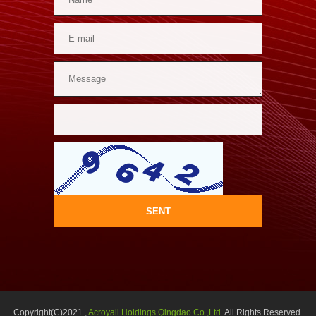
SENT
Copyright(C)2021 ,
Acroyali Holdings Qingdao Co.,Ltd.
All Rights Reserved.