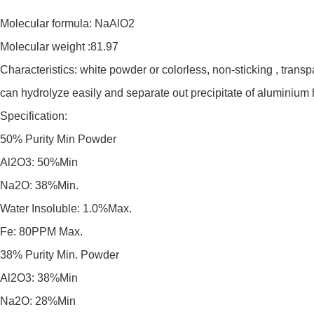
Molecular formula: NaAlO2
Molecular weight :81.97
Characteristics: white powder or colorless, non-sticking , transp
can hydrolyze easily and separate out precipitate of aluminium hy
Specification:
50% Purity Min Powder
Al2O3: 50%Min
Na2O: 38%Min.
Water Insoluble: 1.0%Max.
Fe: 80PPM Max.
38% Purity Min. Powder
Al2O3: 38%Min
Na2O: 28%Min