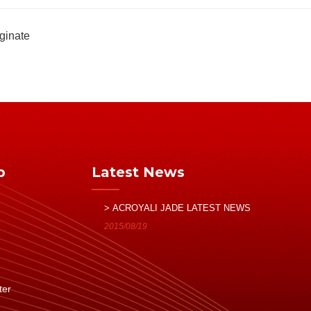
ginate
p
Latest News
> ACROYALI JADE LATEST NEWS
2015/08/19
ter