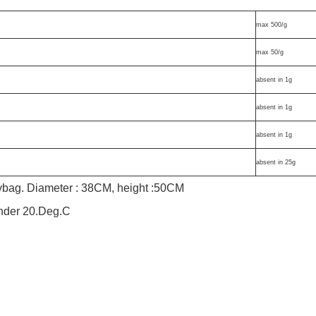
max 500/g
max 50/g
absent in 1g
absent in 1g
absent in 1g
absent in 25g
lybag. Diameter : 38CM, height :50CM
under 20.Deg.C