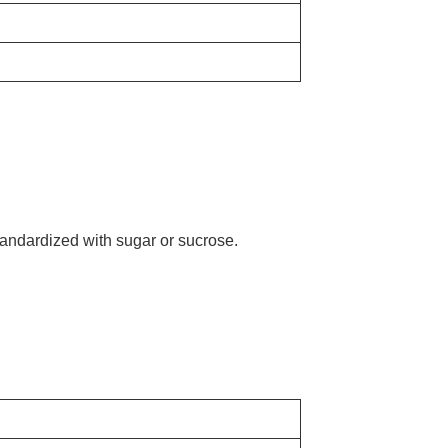
tandardized with sugar or sucrose.