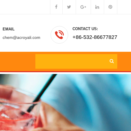
CONTACT US:
EMAIL
+86-532-86677827
chem@acroyali.com