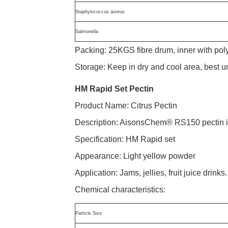
Staphylococcus aureus
Salmonella
Packing: 25KGS fibre drum, inner with po
Storage: Keep in dry and cool area, best 
HM Rapid Set Pectin
Product Name: Citrus Pectin
Description: AisonsChem® RS150 pectin is p
Specification: HM Rapid set
Appearance: Light yellow powder
Application: Jams, jellies, fruit juice drinks.
Chemical characteristics:
Particle Size