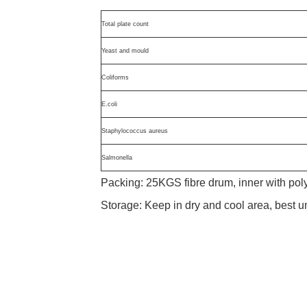
Total plate count
Yeast and mould
Coliforms
E.coli
Staphylococcus aureus
Salmonella
Packing: 25KGS fibre drum, inner with po
Storage: Keep in dry and cool area, best 