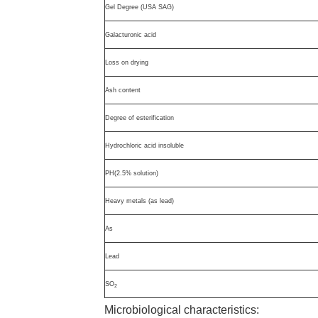
Gel Degree (USA SAG)
Galacturonic acid
Loss on drying
Ash content
Degree of esterification
Hydrochloric acid insoluble
PH(2.5% solution)
Heavy metals (as lead)
As
Lead
SO
2
Microbiological characteristics: