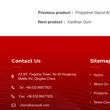
Previous product：
Propylene Glycol Al
Next product：
Xanthan Gum
Contact Us
Sitema
A2 8/F. Flagship Tower, No.40 Hongkong
Home
Middle Rd.,Qingdao,China
About Us
Tel: +86-532-86677827
Products
Fax: +86-532-86677825
News Cen
chem@acroyali.com