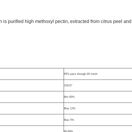
 purified high methoxyl pectin, extracted from citrus peel and
.
95% pass through 60 mesh
150±5°
Min 65%
Max 12%
Max 5%
66-69%