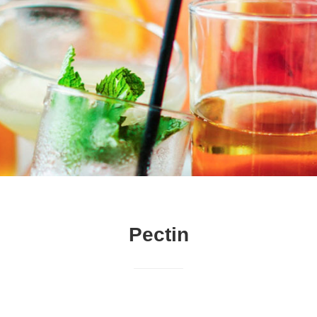
Pectin