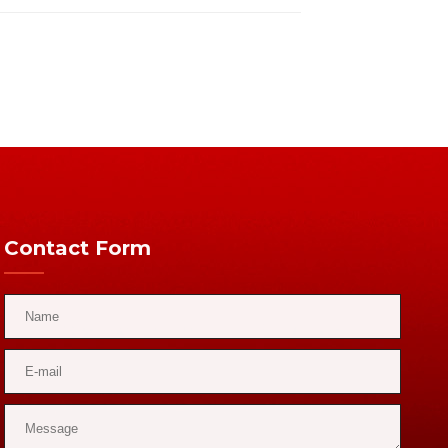
Contact Form