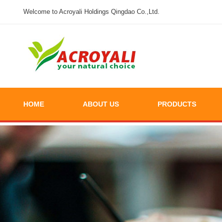
Welcome to Acroyali Holdings Qingdao Co.,Ltd.
HOME
ABOUT US
PRODUCTS