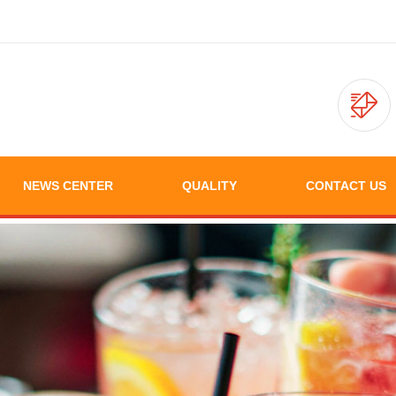
NEWS CENTER
QUALITY
CONTACT US