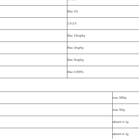
Max 1%
2.6-3.0
Max 15mg/kg
Max 2mg/kg
Max 5mg/kg
Max 0.005%
max 500/g
max 50/g
absent in 1g
absent in 1g