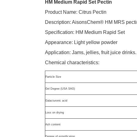
HM Medium Rapid Set Pectin
Product Name: Citrus Pectin
Description: AisonsChem® HM MRS pectin is
Specification: HM Medium Rapid Set
Appearance: Light yellow powder
Application: Jams, jellies, fruit juice drinks
Chemical characteristics:
Particle Size
Gel Degree (USA SAG)
Galacturonic acid
Loss on drying
Ash content
Degree of esterification