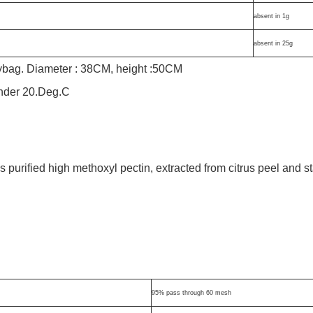
absent in 1g
absent in 25g
lybag. Diameter : 38CM, height :50CM
under 20.Deg.C
urified high methoxyl pectin, extracted from citrus peel and s
95% pass through 60 mesh