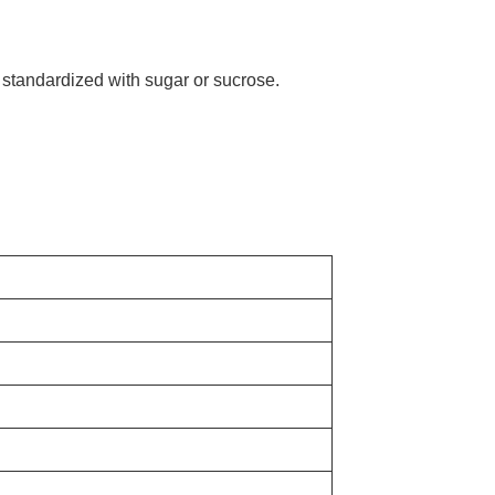
 standardized with sugar or sucrose.