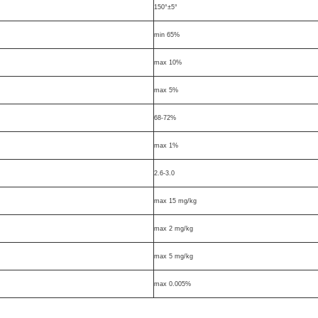
150°±5°
min 65%
max 10%
max 5%
68-72%
max 1%
2.6-3.0
max 15 mg/kg
max 2 mg/kg
max 5 mg/kg
max 0.005%