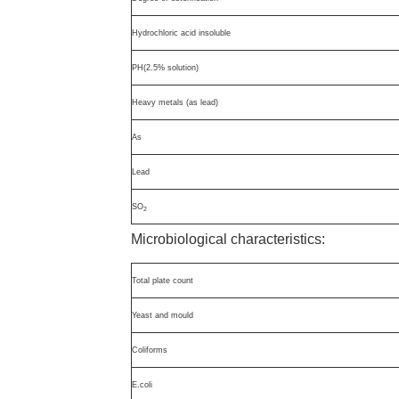
Hydrochloric acid insoluble
PH(2.5% solution)
Heavy metals (as lead)
As
Lead
SO
2
Microbiological characteristics:
Total plate count
Yeast and mould
Coliforms
E.coli