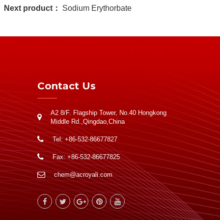
Next product：
Sodium Erythorbate
Contact Us
A2 8/F. Flagship Tower, No.40 Hongkong
Middle Rd.,Qingdao,China
Tel: +86-532-86677827
Fax: +86-532-86677825
chem@acroyali.com