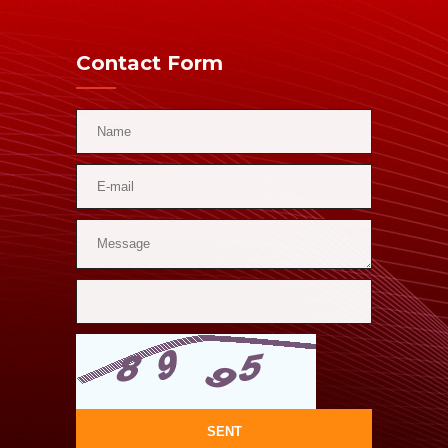
Contact Form
SENT