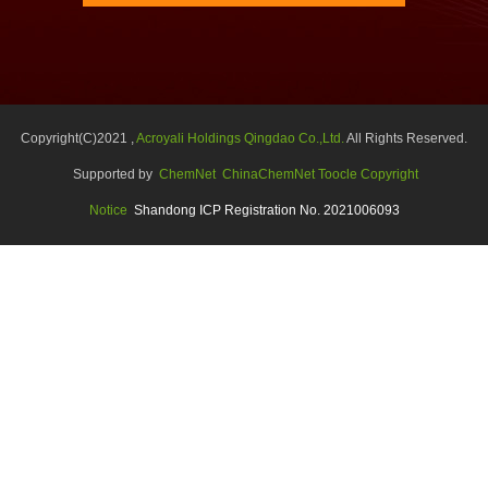
Copyright(C)2021 ,
Acroyali Holdings Qingdao Co.,Ltd.
All Rights Reserved.
Supported by
ChemNet
ChinaChemNet
Toocle
Copyright
Notice
Shandong ICP Registration No. 2021006093