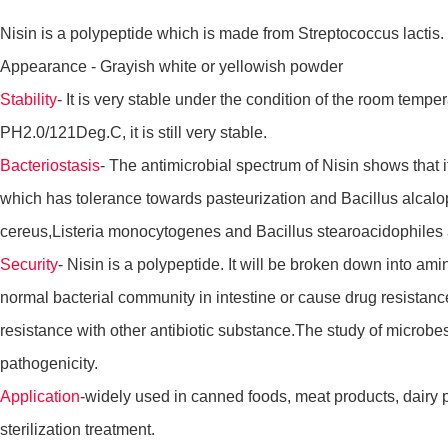
Nisin is a polypeptide which is made from Streptococcus lactis. I
Appearance - Grayish white or yellowish powder
Stability
- It is very stable under the condition of the room temper
PH2.0/121Deg.C, it is still very stable.
Bacteriostasis
- The antimicrobial spectrum of Nisin shows that i
which has tolerance towards pasteurization and Bacillus alcalop
cereus,Listeria monocytogenes and Bacillus stearoacidophiles a
Security
- Nisin is a polypeptide. It will be broken down into am
normal bacterial community in intestine or cause drug resistance
resistance with other antibiotic substance.The study of microbes t
pathogenicity.
Application
-widely used in canned foods, meat products, dairy 
sterilization treatment.