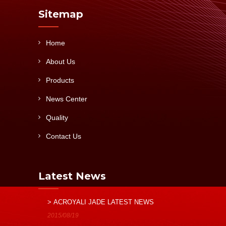
Sitemap
Home
About Us
Products
News Center
Quality
Contact Us
Latest News
> ACROYALI JADE LATEST NEWS
2015/08/19