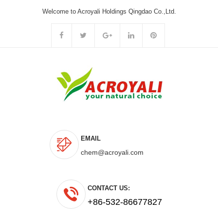
Welcome to Acroyali Holdings Qingdao Co.,Ltd.
EMAIL
chem@acroyali.com
CONTACT US:
+86-532-86677827