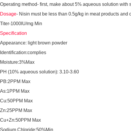
Operating method- first, make about 5% aqueous solution with ster
Dosage
- Nisin must be less than 0.5g/kg in meat products and d
Titer-1000IU/mg Min
Specification
Appearance: light brown powder
Identification:complies
Moisture:3%Max
PH (10% aqueous solution): 3.10-3.60
PB:2PPM Max
As:1PPM Max
Cu:50PPM Max
Zn:25PPM Max
Cu+Zn:50PPM Max
Sodium Chloride:50%Min