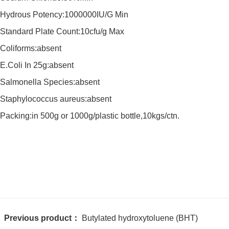
Hydrous Potency:1000000IU/G Min
Standard Plate Count:10cfu/g Max
Coliforms:absent
E.Coli In 25g:absent
Salmonella Species:absent
Staphylococcus aureus:absent
Packing:in 500g or 1000g/plastic bottle,10kgs/ctn.
Previous product：
Butylated hydroxytoluene (BHT)