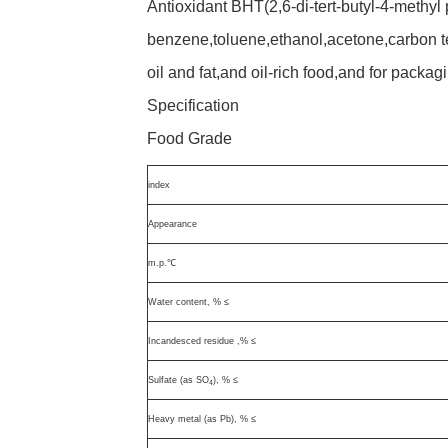
Antioxidant BHT(2,6-di-tert-butyl-4-methyl
benzene,toluene,ethanol,acetone,carbon t
oil and fat,and oil-rich food,and for packag
Specification
Food Grade
index
Appearance
m.p.℃
Water content, % ≤
Incandesced residue ,% ≤
Sulfate (as SO
), % ≤
4
Heavy metal (as Pb), % ≤