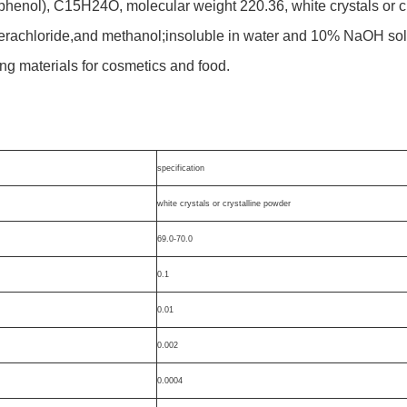
 phenol), C15H24O, molecular weight 220.36, white crystals or cr
erachloride,and methanol;insoluble in water and 10% NaOH sol
ing materials for cosmetics and food.
specification
white crystals or crystalline powder
69.0-70.0
0.1
0.01
0.002
0.0004