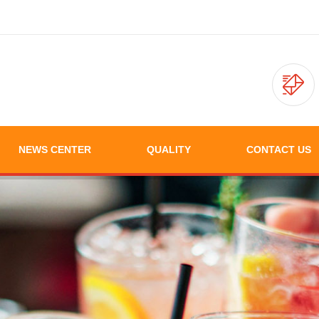
NEWS CENTER
QUALITY
CONTACT US