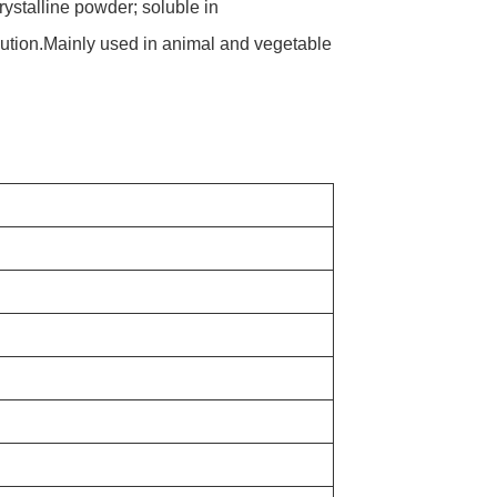
ystalline powder; soluble in
ution.Mainly used in animal and vegetable