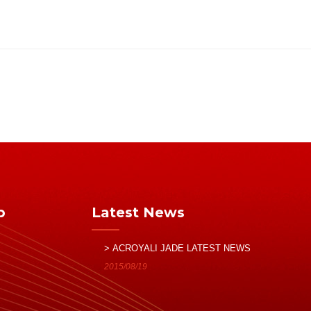
p
Latest News
> ACROYALI JADE LATEST NEWS
2015/08/19