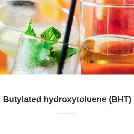
Butylated hydroxytoluene (BHT)