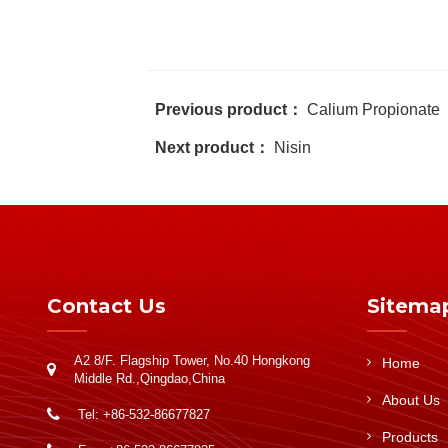
Previous product：
Calium Propionate
Next product：
Nisin
Contact Us
Sitema
A2 8/F. Flagship Tower, No.40 Hongkong
Home
Middle Rd.,Qingdao,China
About Us
Tel: +86-532-86677827
Products