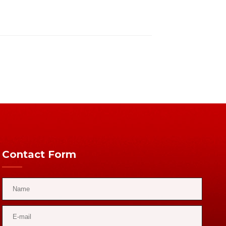
Contact Form