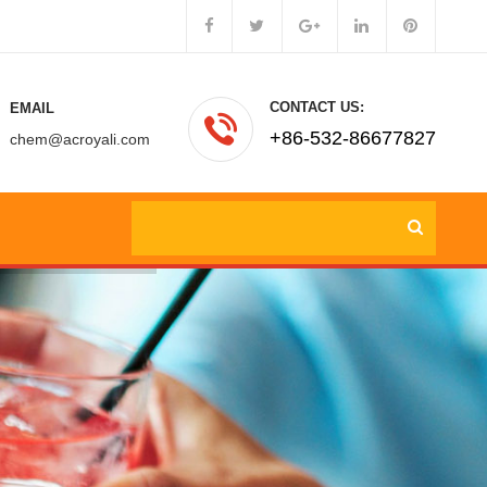
CONTACT US:
EMAIL
+86-532-86677827
chem@acroyali.com