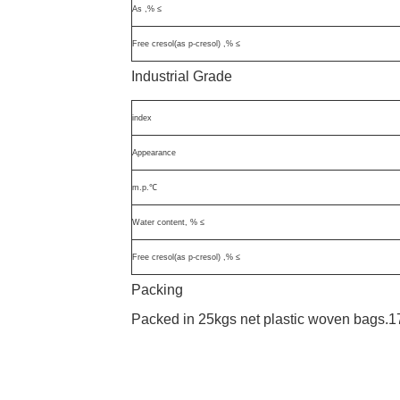
As ,% ≤
Free cresol(as p-cresol) ,% ≤
Industrial Grade
index
Appearance
m.p.℃
Water content, % ≤
Free cresol(as p-cresol) ,% ≤
Packing
Packed in 25kgs net plastic woven bags.1