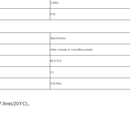
0.0002
0.02
Specification
white crystals or crystalline powder
69.0-70.0
0.1
0.03 Max
7.8mts/20'FCL.