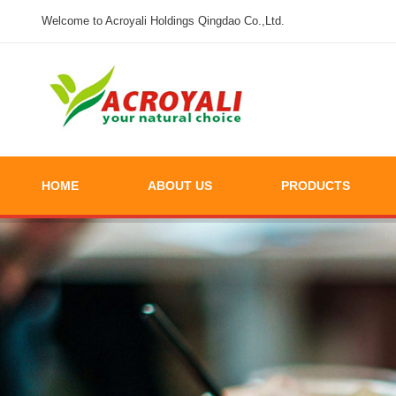
Welcome to Acroyali Holdings Qingdao Co.,Ltd.
HOME
ABOUT US
PRODUCTS